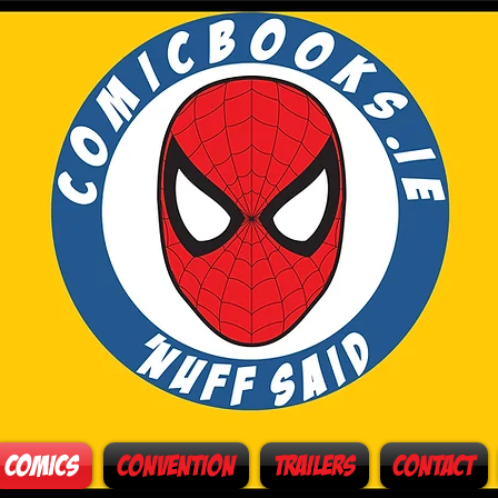
Comics
Convention
Trailers
Contact