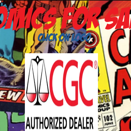
omics
For Sa
Click on Logo