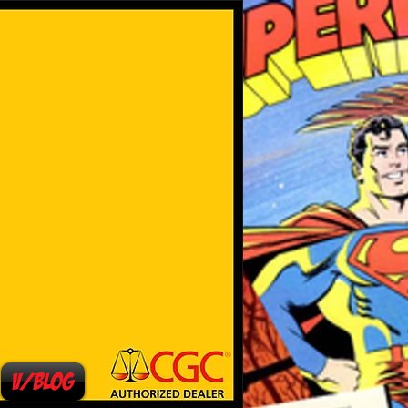
V/Blog