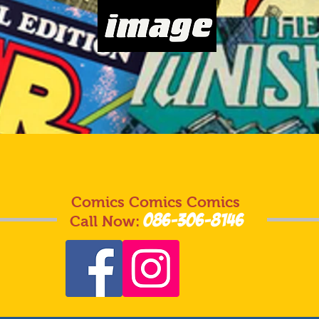
Comics Comics Comics
086-306-8146
Call Now: