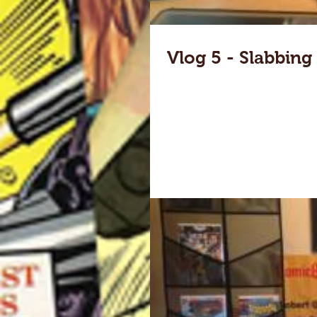
Vlog 5 - Slabbin