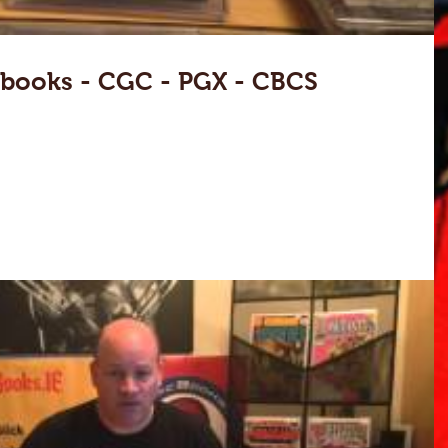
g books - CGC - PGX - CBCS