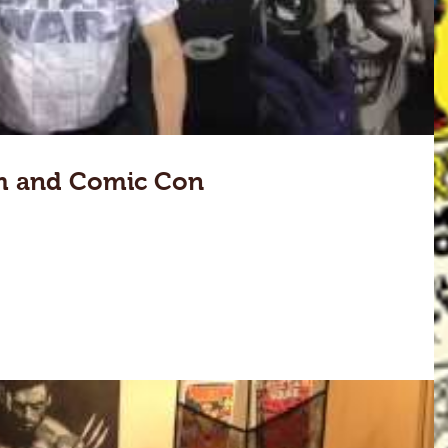
ilm and Comic Con