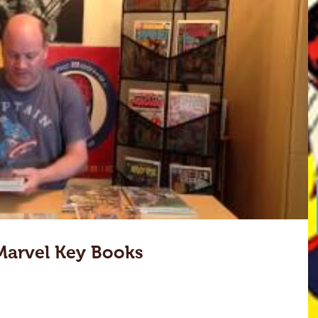
 Marvel Key Books