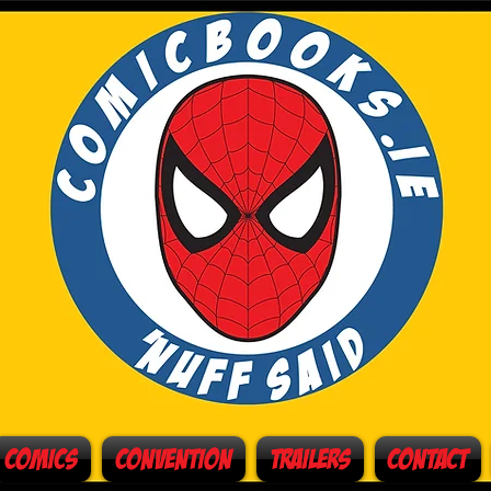
Comics
Convention
Trailers
Contact