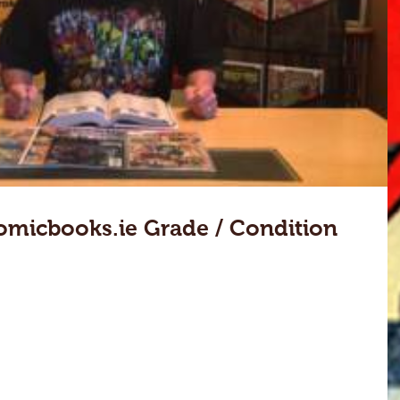
omicbooks.ie Grade / Condition
e