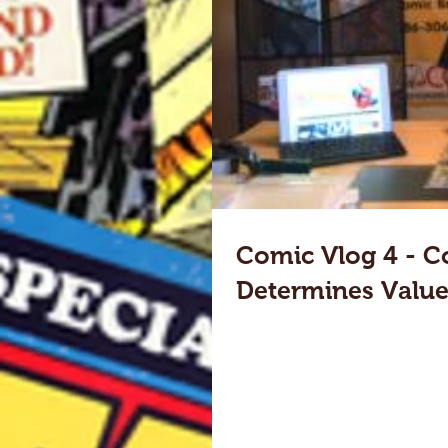
Comic Vlog 4 - C
Determines Valu